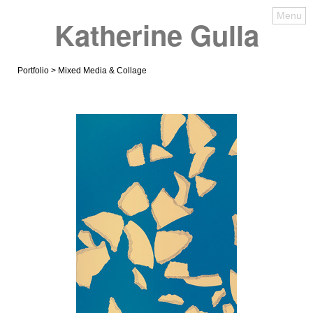
Menu
Katherine Gulla
Portfolio
> Mixed Media & Collage