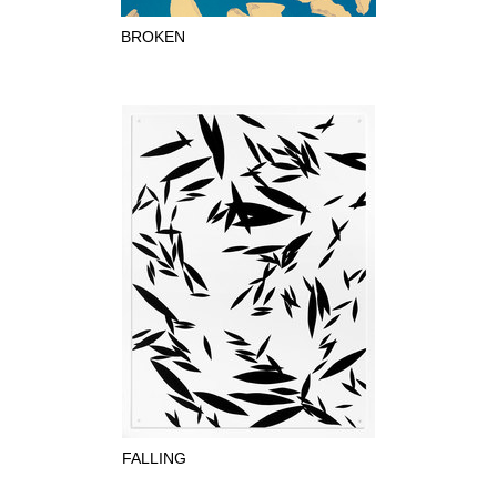
BROKEN
FALLING