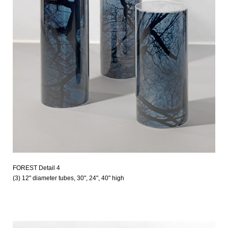
FOREST Detail 4
(3) 12" diameter tubes, 30", 24", 40" high