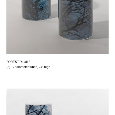
FOREST Detail 2
(2) 12" diameter tubes, 24" high