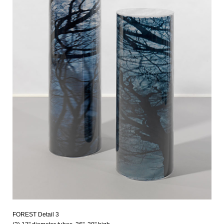
FOREST Detail 3