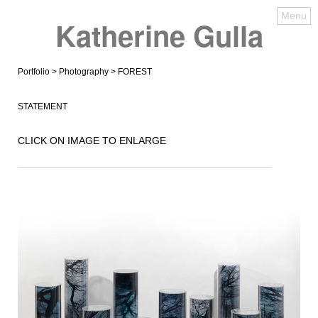
Menu
Katherine Gulla
Portfolio
>
Photography
> FOREST
STATEMENT
CLICK ON IMAGE TO ENLARGE