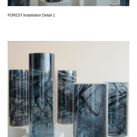
FOREST Installation Detail 1