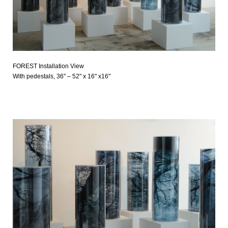
FOREST Installation View
With pedestals, 36" – 52" x 16" x16"