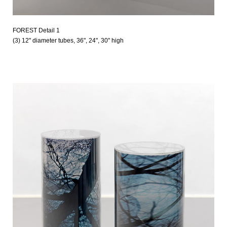
FOREST Detail 1
(3) 12" diameter tubes, 36", 24", 30" high