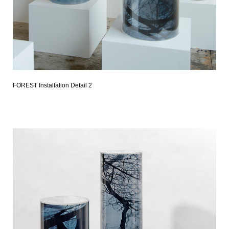
FOREST Installation Detail 2