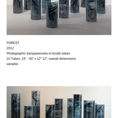
FOREST
2012
Photographic transparencies in Acrylic tubes
10 Tubes, 24" - 40" x 12" 12", overall dimensions
variable