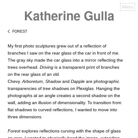
Menu
Katherine Gulla
FOREST
My first photo sculptures grew out of a reflection of
branches I saw on the rear glass of the car in front of me.
The gray sky made the car glass into a mirror reflecting the
trees overhead.
Driving
is a transparent print of branches
on the rear glass of an old
Chevy.
Arboretum
,
Shadow
and
Dapple
are photographic
transparencies of tree shadows on Plexiglas. Hanging the
photographs at an angle creates a second shadow on the
wall, adding an illusion of dimensionality. To transition from
flat shadows to curved reflections, I wanted to move into
three dimensions.
Forest
explores reflections curving with the shape of glass