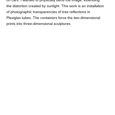
on cars. I wanted to physically bend the image, extending
the distortion created by sunlight. This work is an installation
of photographic transparencies of tree reflections in
Plexiglas tubes. The containers force the two-dimensional
prints into three-dimensional sculptures.